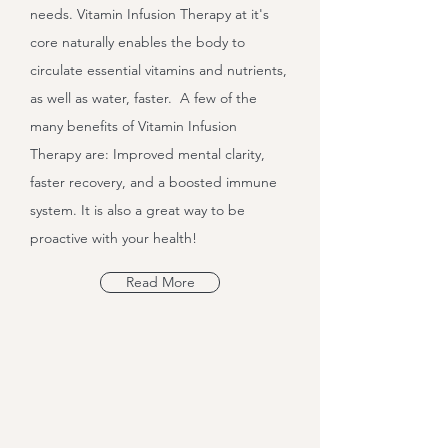
needs. Vitamin Infusion Therapy at it's
core naturally enables the body to
circulate essential vitamins and nutrients,
as well as water, faster. A few of the
many benefits of Vitamin Infusion
Therapy are: Improved mental clarity,
faster recovery, and a boosted immune
system. It is also a great way to be
proactive with your health!
Read More