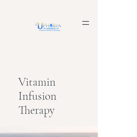
Vitamin
Infusion
Therapy