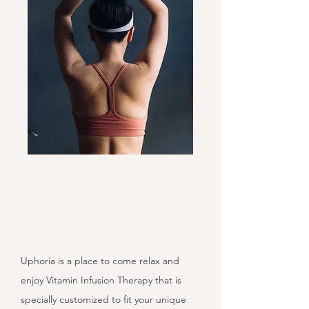
Uphoria is a place to come relax and
enjoy Vitamin Infusion Therapy that is
specially customized to fit your unique