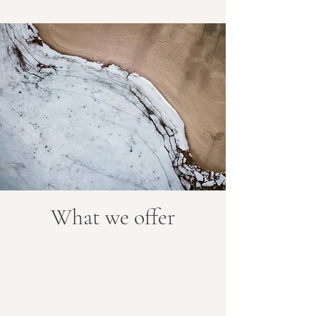
What we offer