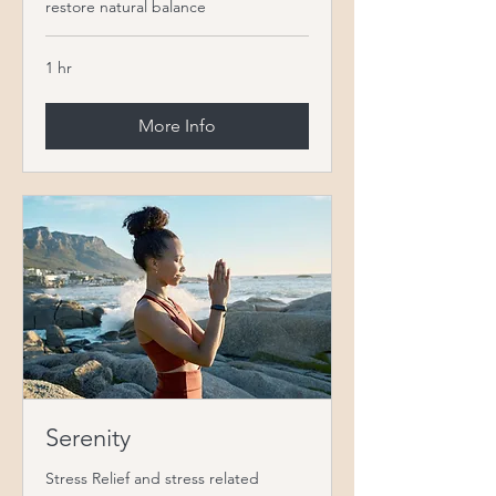
restore natural balance
1 hr
More Info
Serenity
Stress Relief and stress related