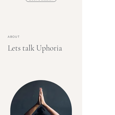
ABOUT
Lets talk Uphoria