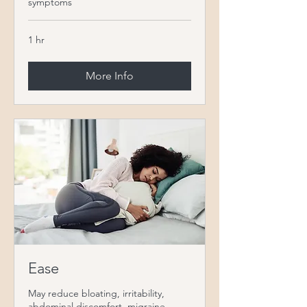
symptoms
1 hr
More Info
Ease
May reduce bloating, irritability,
abdominal discomfort, migraine,