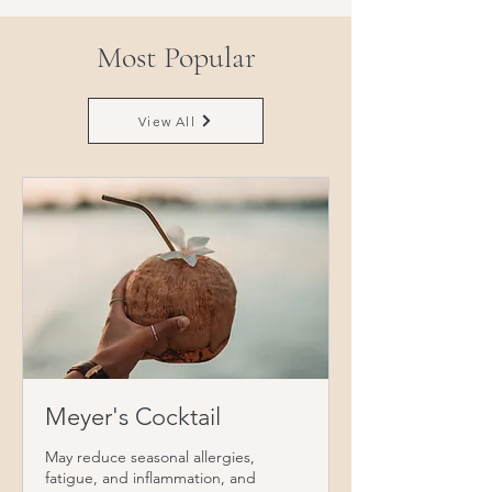
Most Popular
View All
Meyer's Cocktail
May reduce seasonal allergies,
fatigue, and inflammation, and