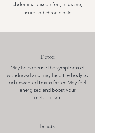
abdominal discomfort, migraine,
acute and chronic pain
Detox
May help reduce the symptoms of
withdrawal and may help the body to
rid unwanted toxins faster. May feel
energized and boost your
metabolism.
Beauty