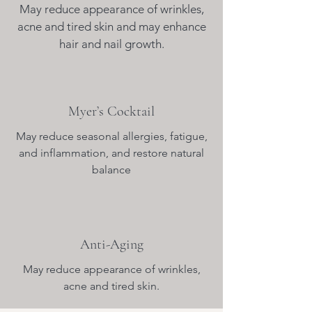
May reduce appearance of wrinkles,
acne and tired skin and may enhance
hair and nail growth.
Myer’s Cocktail
May reduce seasonal allergies, fatigue,
and inflammation, and restore natural
balance
Anti-Aging
May reduce appearance of wrinkles,
acne and tired skin.