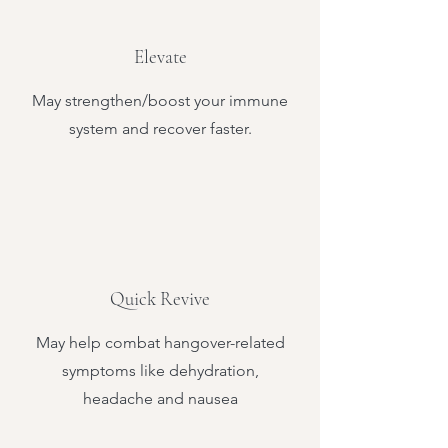
Elevate
May strengthen/boost your immune
system and recover faster.
Quick Revive
May help combat hangover-related
symptoms like dehydration,
headache and nausea