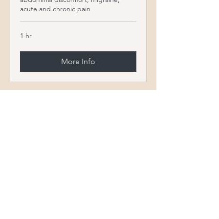
acute and chronic pain
1 hr
More Info
STAFF
Our Experienced
Team
Christina Wills APRN, FNP-C has been in
the health care industry for over twenty-