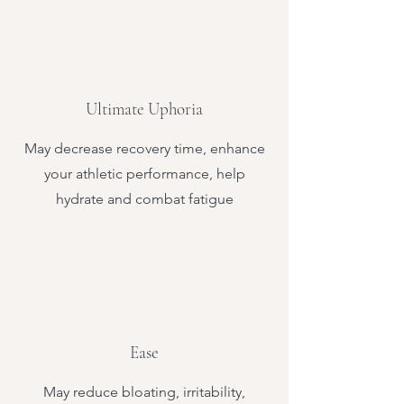
Ultimate Uphoria
May decrease recovery time, enhance
your athletic performance, help
hydrate and combat fatigue
Ease
May reduce bloating, irritability,