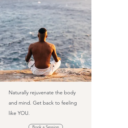
Naturally rejuvenate the body
and mind. Get back to feeling
like YOU.
Book a Session