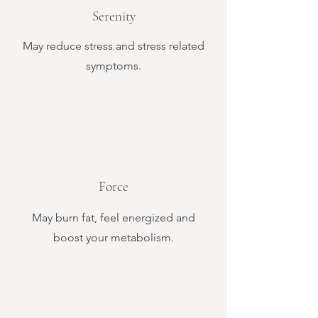
Serenity
May reduce stress and stress related
symptoms.
Force
May burn fat, feel energized and
boost your metabolism.