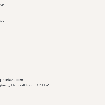
ion
ide
Uphoriavit.com
ghway, Elizabethtown, KY, USA