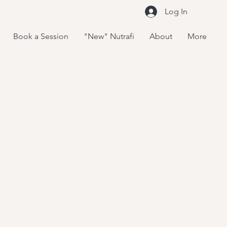
Log In
Book a Session
"New" Nutrafi
About
More