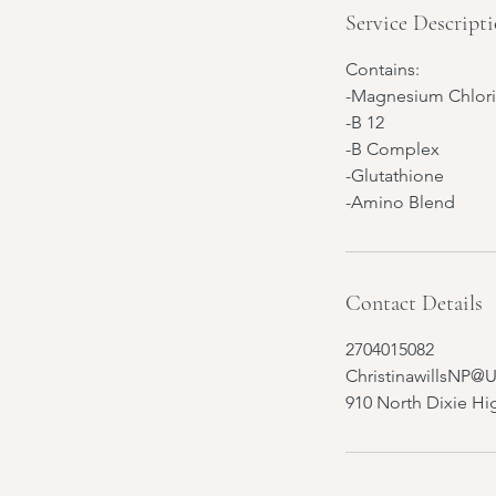
Service Descript
Contains:
-Magnesium Chlor
-B 12
-B Complex
-Glutathione
-Amino Blend
Contact Details
2704015082
ChristinawillsNP@
910 North Dixie Hi