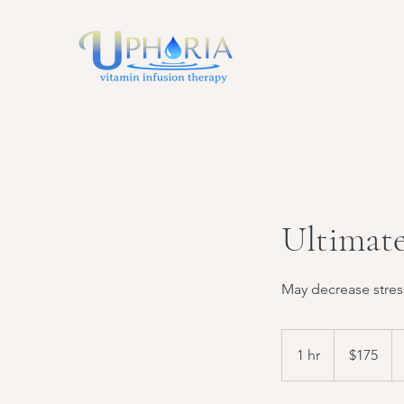
Ultimate
May decrease stres
175
US
1 hr
1
$175
dollars
h