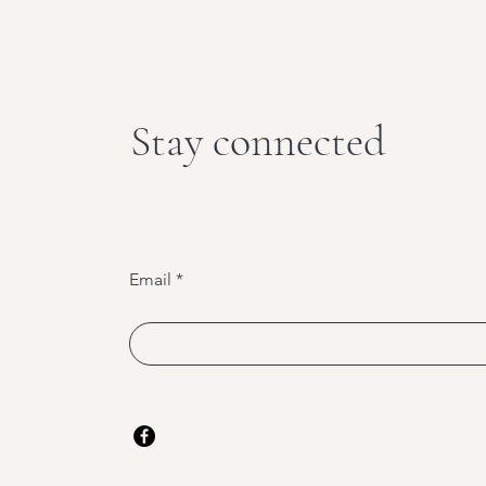
Stay connected
Email