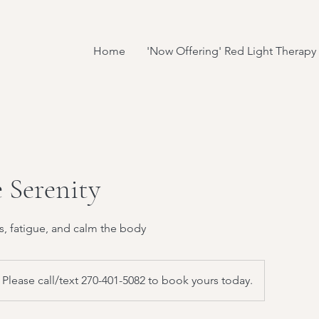
Home
'Now Offering' Red Light Therapy
 Serenity
s, fatigue, and calm the body
Please call/text 270-401-5082 to book yours today.