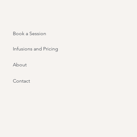
Book a Session
Infusions and Pricing
About
Contact